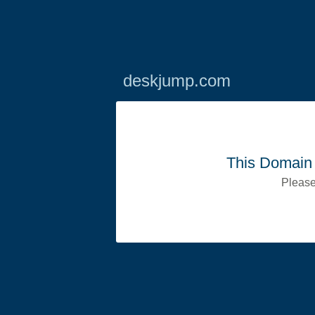
deskjump.com
This Domain 
Please